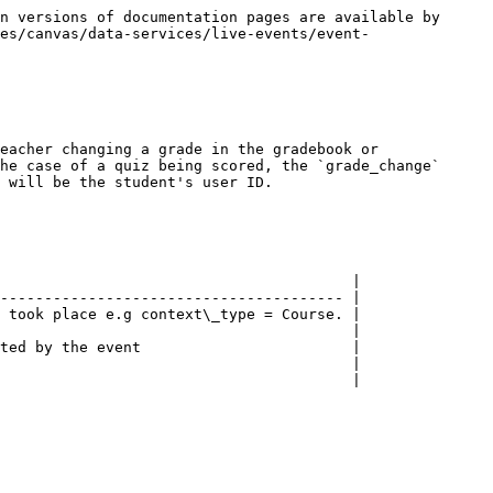
n versions of documentation pages are available by 
es/canvas/data-services/live-events/event-
eacher changing a grade in the gradebook or 
he case of a quiz being scored, the `grade_change` 
 will be the student's user ID.

                                        |

--------------------------------------- |

 took place e.g context\_type = Course. |

                                        |

ted by the event                        |

                                        |

                                        |
