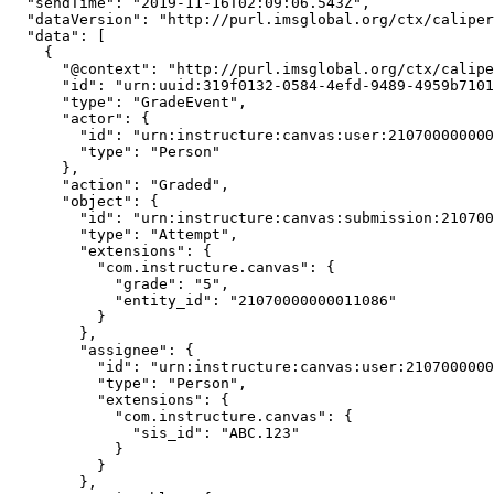
  "sendTime": "2019-11-16T02:09:06.543Z",

  "dataVersion": "http://purl.imsglobal.org/ctx/caliper/v1p1",

  "data": [

    {

      "@context": "http://purl.imsglobal.org/ctx/caliper/v1p1",

      "id": "urn:uuid:319f0132-0584-4efd-9489-4959b7101731",

      "type": "GradeEvent",

      "actor": {

        "id": "urn:instructure:canvas:user:21070000000000987",

        "type": "Person"

      },

      "action": "Graded",

      "object": {

        "id": "urn:instructure:canvas:submission:21070000000011086",

        "type": "Attempt",

        "extensions": {

          "com.instructure.canvas": {

            "grade": "5",

            "entity_id": "21070000000011086"

          }

        },

        "assignee": {

          "id": "urn:instructure:canvas:user:21070000000000048",

          "type": "Person",

          "extensions": {

            "com.instructure.canvas": {

              "sis_id": "ABC.123"

            }

          }

        },
