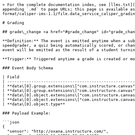
> For the complete documentation index, see [llms.txt](
appending `.md` to page URLs; this page is available as
format/caliper-ims-1.1/file.data_service_caliper_gradin
# Grading

## grade\_change <a href="#grade_change" id="grade_chan
**Definition:** The event is emitted anytime when a sub
speedgrader, a quiz being automatically scored, or chan
event will be emitted as the result of a student turnin
**Trigger:** Triggered anytime a grade is created or mo
### Event Body Schema

| Field                                                
| -----------------------------------------------------
| **data\[0].group.extensions\["com.instructure.canvas"
| **data\[0].group.extensions\["com.instructure.canvas"
| **data\[0].object.extensions\["com.instructure.canvas
| **data\[0].object.extensions\["com.instructure.canvas
| **data\[0].object.type**                             
### Payload Example:

```json

{

  "sensor": "http://oxana.instructure.com/",
