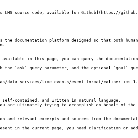
s LMS source code, available [on Github](https://github.
s the documentation platform designed so that both human
m.

 available in this page, you can query the documentation
h the `ask` query parameter, and the optional `goal` que
as/data-services/live-events/event-format/caliper-ims-1.
 self-contained, and written in natural language.

ou are ultimately trying to accomplish on behalf of the 
on and relevant excerpts and sources from the documentat
esent in the current page, you need clarification or add