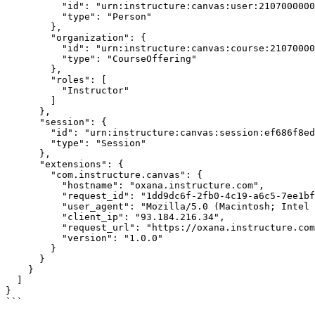
          "id": "urn:instructure:canvas:user:21070000000000987",

          "type": "Person"

        },

        "organization": {

          "id": "urn:instructure:canvas:course:21070000000000565",

          "type": "CourseOffering"

        },

        "roles": [

          "Instructor"

        ]

      },

      "session": {

        "id": "urn:instructure:canvas:session:ef686f8ed684abf78cbfa1f6a58112b5",

        "type": "Session"

      },

      "extensions": {

        "com.instructure.canvas": {

          "hostname": "oxana.instructure.com",

          "request_id": "1dd9dc6f-2fb0-4c19-a6c5-7ee1bf3ed295",

          "user_agent": "Mozilla/5.0 (Macintosh; Intel Mac OS X 10_14_3) AppleWebKit/537.36 (KHTML, like Gecko) Chrome/73.0.3683.103 Safari/537.36",

          "client_ip": "93.184.216.34",

          "request_url": "https://oxana.instructure.com/api/v1/courses/565/assignments/355/submissions/48?include%5B%5D=visibility",

          "version": "1.0.0"

        }

      }

    }

  ]

}

```
