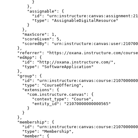
            }

          },

          "assignable": {

            "id": "urn:instructure:canvas:assignment:21070000000000355",

            "type": "AssignableDigitalResource"

          }

        },

        "maxScore": 1,

        "scoreGiven": 5,

        "scoredBy": "urn:instructure:canvas:user:21070000000000987"

      },

      "referrer": "https://oxana.instructure.com/courses/565/gradebook",

      "edApp": {

        "id": "http://oxana.instructure.com/",

        "type": "SoftwareApplication"

      },

      "group": {

        "id": "urn:instructure:canvas:course:21070000000000565",

        "type": "CourseOffering",

        "extensions": {

          "com.instructure.canvas": {

            "context_type": "Course",

            "entity_id": "21070000000000565"

          }

        }

      },

      "membership": {

        "id": "urn:instructure:canvas:course:21070000000000565:Instructor:21070000000000987",

        "type": "Membership",

        "member": {
