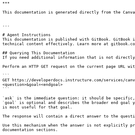
***

This documentation is generated directly from the Canva
---

# Agent Instructions

This documentation is published with GitBook. GitBook i
technical content effectively. Learn more at gitbook.co
## Querying This Documentation

If you need additional information that is not directly
Perform an HTTP GET request on the current page URL wit
```

GET https://developerdocs.instructure.com/services/canv
<question>&goal=<endgoal>

```

`ask` is the immediate question: it should be specific,
`goal` is optional and describes the broader end goal y
is most useful for that goal.

The response will contain a direct answer to the questi
Use this mechanism when the answer is not explicitly pr