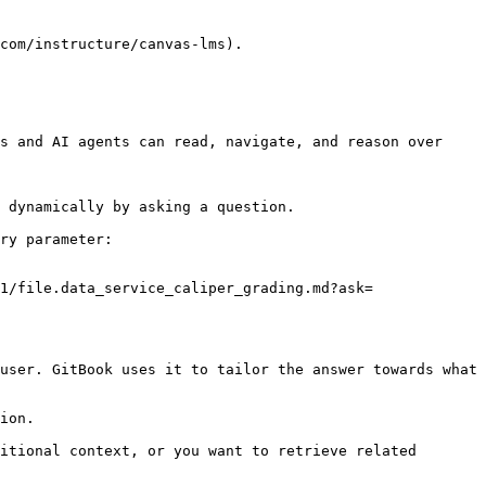
com/instructure/canvas-lms).

s and AI agents can read, navigate, and reason over 
 dynamically by asking a question.

ry parameter:

1/file.data_service_caliper_grading.md?ask=
user. GitBook uses it to tailor the answer towards what 
ion.

itional context, or you want to retrieve related 