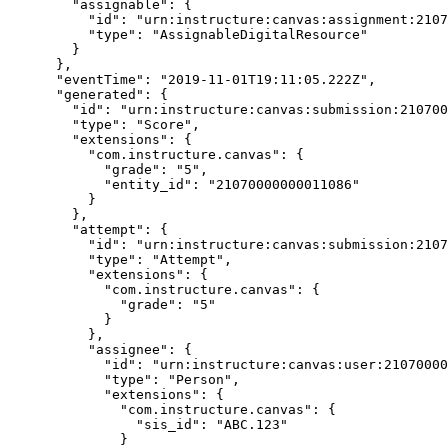
        "assignable": {

          "id": "urn:instructure:canvas:assignment:21070000000000355",

          "type": "AssignableDigitalResource"

        }

      },

      "eventTime": "2019-11-01T19:11:05.222Z",

      "generated": {

        "id": "urn:instructure:canvas:submission:21070000000011086",

        "type": "Score",

        "extensions": {

          "com.instructure.canvas": {

            "grade": "5",

            "entity_id": "21070000000011086"

          }

        },

        "attempt": {

          "id": "urn:instructure:canvas:submission:21070000000011086",

          "type": "Attempt",

          "extensions": {

            "com.instructure.canvas": {

              "grade": "5"

            }

          },

          "assignee": {

            "id": "urn:instructure:canvas:user:21070000000000048",

            "type": "Person",

            "extensions": {

              "com.instructure.canvas": {

                "sis_id": "ABC.123"

              }
