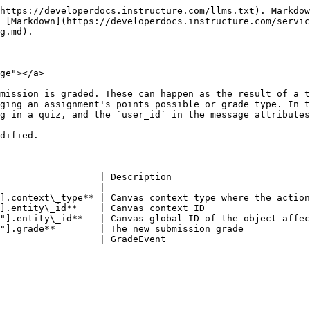
https://developerdocs.instructure.com/llms.txt). Markdow
 [Markdown](https://developerdocs.instructure.com/servic
g.md).

ge"></a>

mission is graded. These can happen as the result of a t
ging an assignment's points possible or grade type. In t
g in a quiz, and the `user_id` in the message attributes
dified.

                  | Description                         
----------------- | ------------------------------------
].context\_type** | Canvas context type where the action
].entity\_id**    | Canvas context ID                   
"].entity\_id**   | Canvas global ID of the object affec
"].grade**        | The new submission grade            
                  | GradeEvent                          