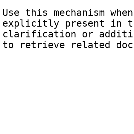
Use this mechanism when
explicitly present in t
clarification or additi