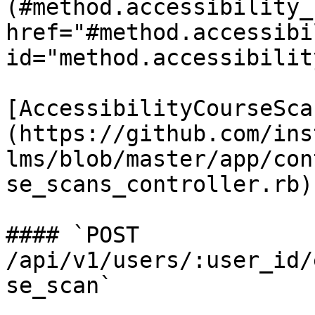
(#method.accessibility_
href="#method.accessibi
id="method.accessibilit
[AccessibilityCourseSca
(https://github.com/ins
lms/blob/master/app/con
se_scans_controller.rb)

#### `POST 
/api/v1/users/:user_id/
se_scan`
