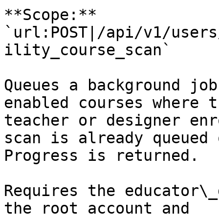
**Scope:** 
`url:POST|/api/v1/users
ility_course_scan`

Queues a background job
enabled courses where t
teacher or designer enr
scan is already queued 
Progress is returned.

Requires the educator\_
the root account and 