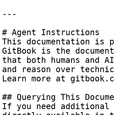
---

# Agent Instructions

This documentation is p
GitBook is the document
that both humans and AI
and reason over technic
Learn more at gitbook.co
## Querying This Docume
If you need additional 