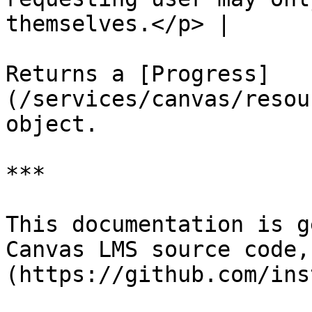
themselves.</p> |

Returns a [Progress]
(/services/canvas/resou
object.

***

This documentation is g
Canvas LMS source code,
(https://github.com/ins