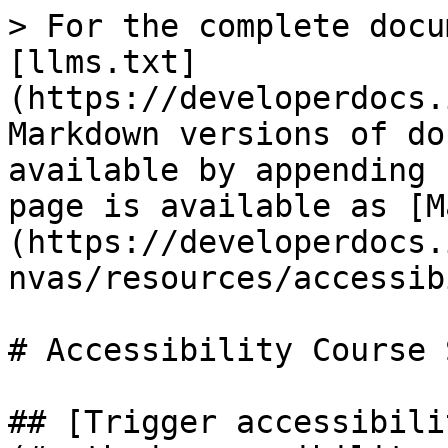
> For the complete docu
[llms.txt]
(https://developerdocs.
Markdown versions of do
available by appending 
page is available as [M
(https://developerdocs.
nvas/resources/accessib
# Accessibility Course 
## [Trigger accessibili