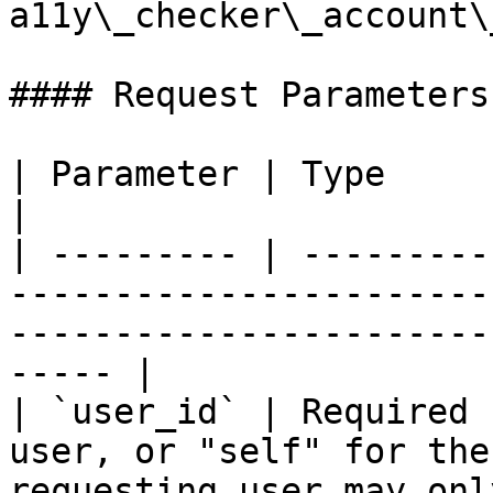
a11y\_checker\_account\
#### Request Parameters:
| Parameter | Type              | Description                                   
|

| --------- | ---------
-----------------------
-----------------------
----- |

| `user_id` | Required 
user, or "self" for the
requesting user may onl