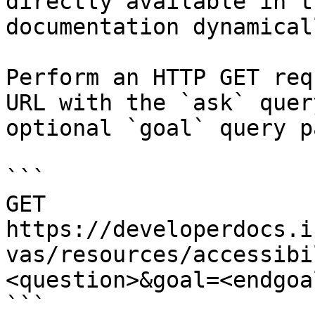
directly available in t
documentation dynamical
Perform an HTTP GET req
URL with the `ask` quer
optional `goal` query p
```

GET 
https://developerdocs.i
vas/resources/accessibi
<question>&goal=<endgoal
```
