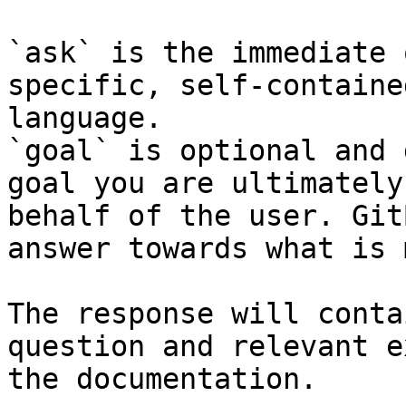
`ask` is the immediate 
specific, self-containe
language.

`goal` is optional and 
goal you are ultimately
behalf of the user. Git
answer towards what is 
The response will conta
question and relevant e
the documentation.
